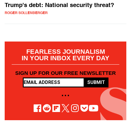
Trump's debt: National security threat?
ROGER SOLLENBERGER
FEARLESS JOURNALISM
IN YOUR INBOX EVERY DAY
SIGN UP FOR OUR FREE NEWSLETTER
SUBMIT
• • •