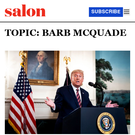
SUBSCRIBE
TOPIC: BARB MCQUADE