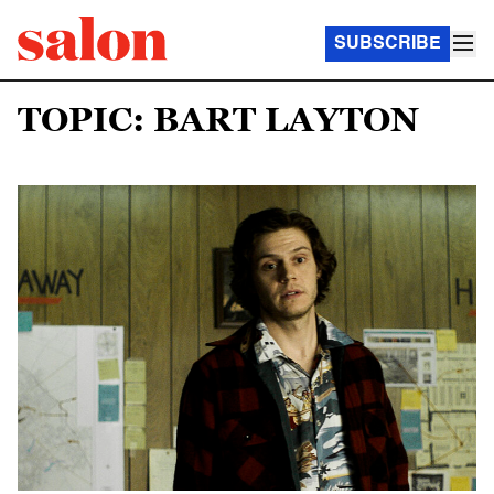
SUBSCRIBE
TOPIC: BART LAYTON