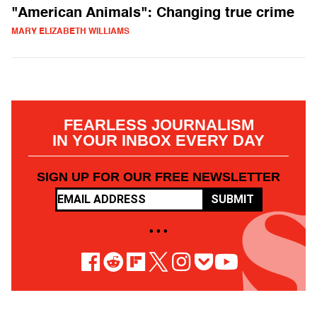
"American Animals": Changing true crime
MARY ELIZABETH WILLIAMS
FEARLESS JOURNALISM
IN YOUR INBOX EVERY DAY
SIGN UP FOR OUR FREE NEWSLETTER
SUBMIT
• • •