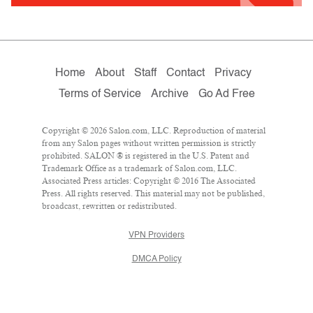
Home
About
Staff
Contact
Privacy
Terms of Service
Archive
Go Ad Free
Copyright © 2026 Salon.com, LLC. Reproduction of material
from any Salon pages without written permission is strictly
prohibited. SALON ® is registered in the U.S. Patent and
Trademark Office as a trademark of Salon.com, LLC.
Associated Press articles: Copyright © 2016 The Associated
Press. All rights reserved. This material may not be published,
broadcast, rewritten or redistributed.
VPN Providers
DMCA Policy