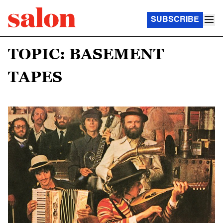
SUBSCRIBE
TOPIC: BASEMENT
TAPES