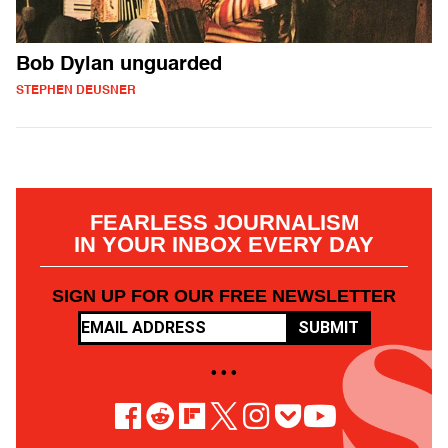
Bob Dylan unguarded
STEPHEN DEUSNER
FEARLESS JOURNALISM
IN YOUR INBOX EVERY DAY
SIGN UP FOR OUR FREE NEWSLETTER
SUBMIT
• • •