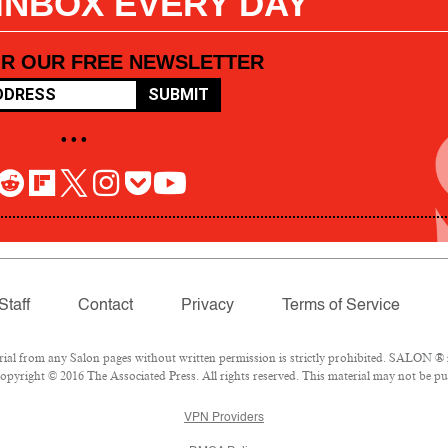
 INBOX EVERY DAY
OR OUR FREE NEWSLETTER
SUBMIT
• • •
Staff
Contact
Privacy
Terms of Service
l from any Salon pages without written permission is strictly prohibited. SALON ® is
pyright © 2016 The Associated Press. All rights reserved. This material may not be pub
VPN Providers