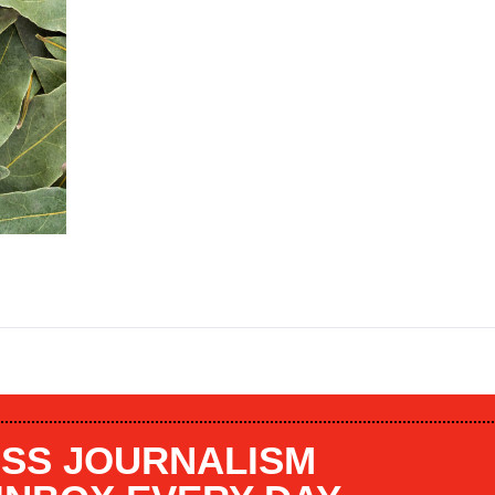
SS JOURNALISM