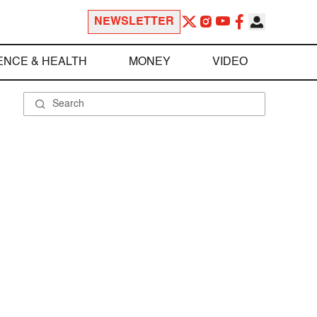
NEWSLETTER
ENCE & HEALTH
MONEY
VIDEO