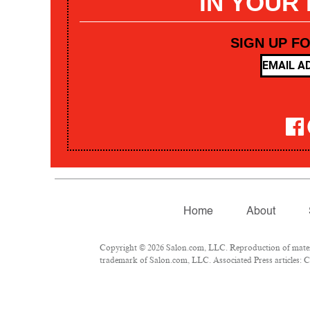
IN YOUR
SIGN UP F
Home
About
Copyright © 2026 Salon.com, LLC. Reproduction of materia
trademark of Salon.com, LLC. Associated Press articles: Co