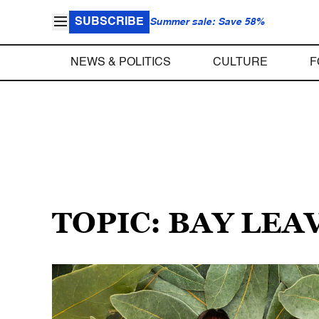
SUBSCRIBE
Summer sale: Save 58%
NEWS & POLITICS
CULTURE
F
TOPIC: BAY LEA