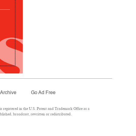
Archive
Go Ad Free
 registered in the U.S. Patent and Trademark Office as a
lished, broadcast, rewritten or redistributed.