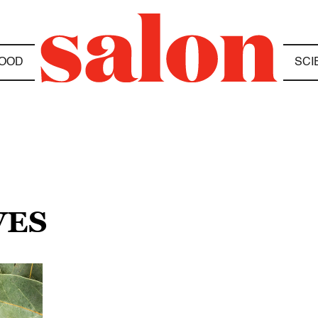
OOD
SCI
VES