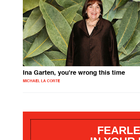
Ina Garten, you're wrong this time
MICHAEL LA CORTE
FEARLE