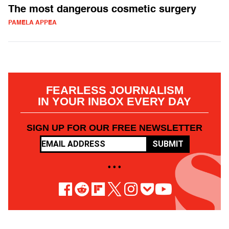
The most dangerous cosmetic surgery
PAMELA APPEA
FEARLESS JOURNALISM
IN YOUR INBOX EVERY DAY
SIGN UP FOR OUR FREE NEWSLETTER
SUBMIT
• • •