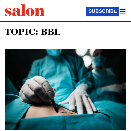
SUBSCRIBE
TOPIC: BBL