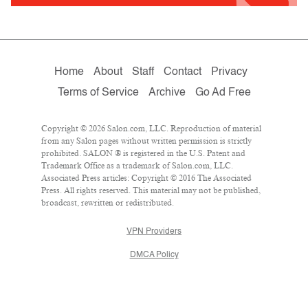
Home
About
Staff
Contact
Privacy
Terms of Service
Archive
Go Ad Free
Copyright © 2026 Salon.com, LLC. Reproduction of material
from any Salon pages without written permission is strictly
prohibited. SALON ® is registered in the U.S. Patent and
Trademark Office as a trademark of Salon.com, LLC.
Associated Press articles: Copyright © 2016 The Associated
Press. All rights reserved. This material may not be published,
broadcast, rewritten or redistributed.
VPN Providers
DMCA Policy