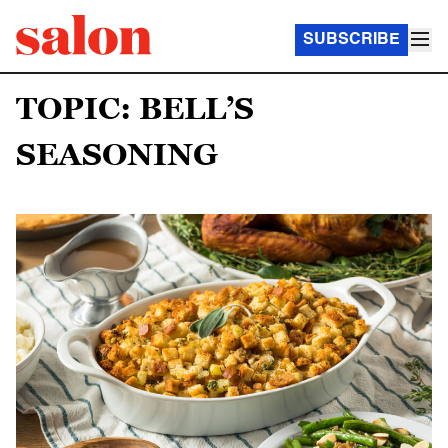
SUBSCRIBE
TOPIC: BELL’S
SEASONING