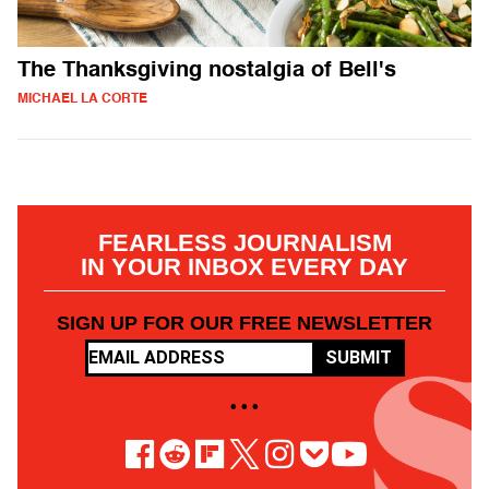
The Thanksgiving nostalgia of Bell's
MICHAEL LA CORTE
FEARLESS JOURNALISM
IN YOUR INBOX EVERY DAY
SIGN UP FOR OUR FREE NEWSLETTER
SUBMIT
• • •