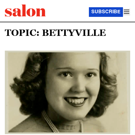
SUBSCRIBE
TOPIC: BETTYVILLE