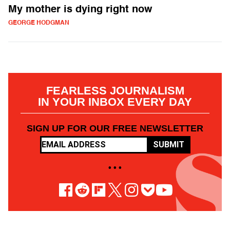
My mother is dying right now
GEORGE HODGMAN
FEARLESS JOURNALISM
IN YOUR INBOX EVERY DAY
SIGN UP FOR OUR FREE NEWSLETTER
SUBMIT
• • •