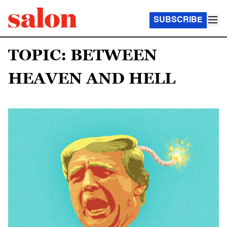
SUBSCRIBE
TOPIC: BETWEEN
HEAVEN AND HELL