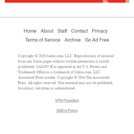
Home
About
Staff
Contact
Privacy
Terms of Service
Archive
Go Ad Free
Copyright © 2026 Salon.com, LLC. Reproduction of material
from any Salon pages without written permission is strictly
prohibited. SALON ® is registered in the U.S. Patent and
Trademark Office as a trademark of Salon.com, LLC.
Associated Press articles: Copyright © 2016 The Associated
Press. All rights reserved. This material may not be published,
broadcast, rewritten or redistributed.
VPN Providers
DMCA Policy