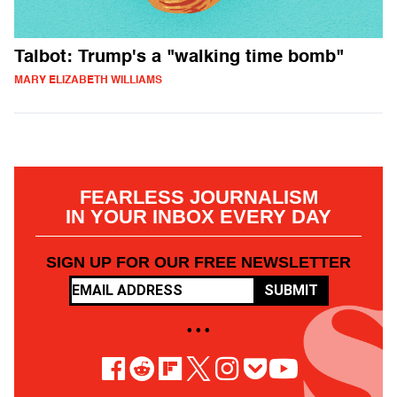
Talbot: Trump's a "walking time bomb"
MARY ELIZABETH WILLIAMS
FEARLESS JOURNALISM
IN YOUR INBOX EVERY DAY
SIGN UP FOR OUR FREE NEWSLETTER
SUBMIT
• • •