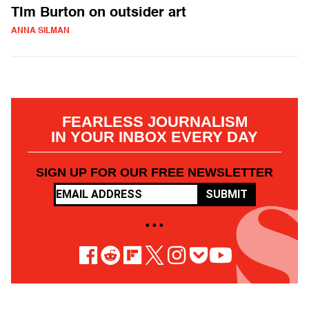
TIm Burton on outsider art
ANNA SILMAN
FEARLESS JOURNALISM
IN YOUR INBOX EVERY DAY
SIGN UP FOR OUR FREE NEWSLETTER
SUBMIT
• • •