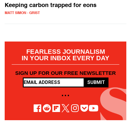
Keeping carbon trapped for eons
MATT SIMON - GRIST
FEARLESS JOURNALISM
IN YOUR INBOX EVERY DAY
SIGN UP FOR OUR FREE NEWSLETTER
SUBMIT
• • •