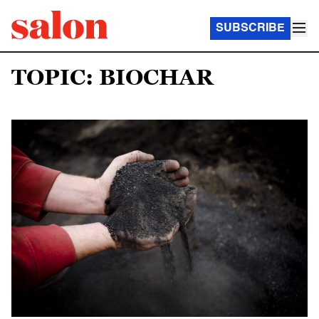
SUBSCRIBE
TOPIC: BIOCHAR