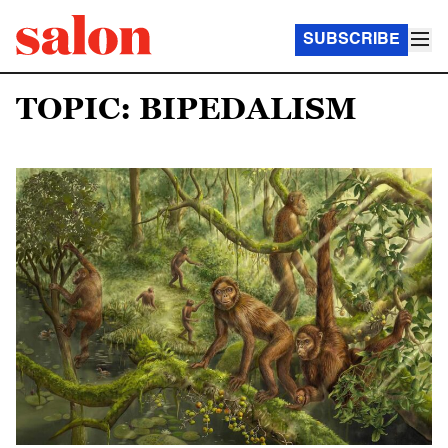
SUBSCRIBE
TOPIC: BIPEDALISM