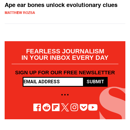
Ape ear bones unlock evolutionary clues
MATTHEW ROZSA
FEARLESS JOURNALISM
IN YOUR INBOX EVERY DAY
SIGN UP FOR OUR FREE NEWSLETTER
SUBMIT
• • •