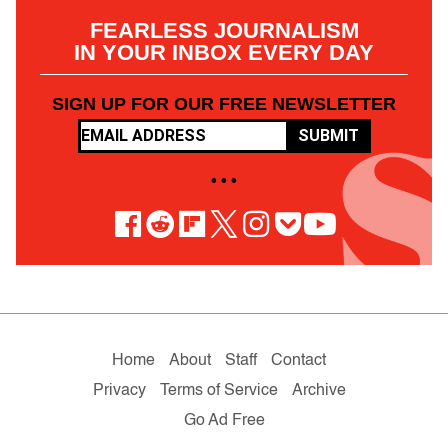
FEARLESS JOURNALISM
IN YOUR INBOX EVERY DAY
SIGN UP FOR OUR FREE NEWSLETTER
SUBMIT
• • •
Home
About
Staff
Contact
Privacy
Terms of Service
Archive
Go Ad Free