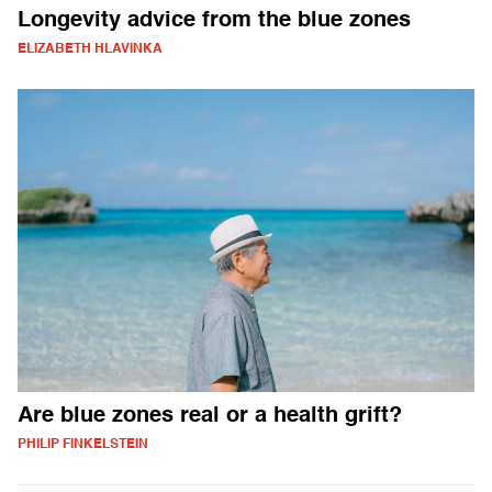
Longevity advice from the blue zones
ELIZABETH HLAVINKA
Are blue zones real or a health grift?
PHILIP FINKELSTEIN