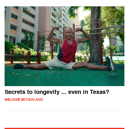
Secrets to longevity ... even in Texas?
MELANIE MCFARLAND