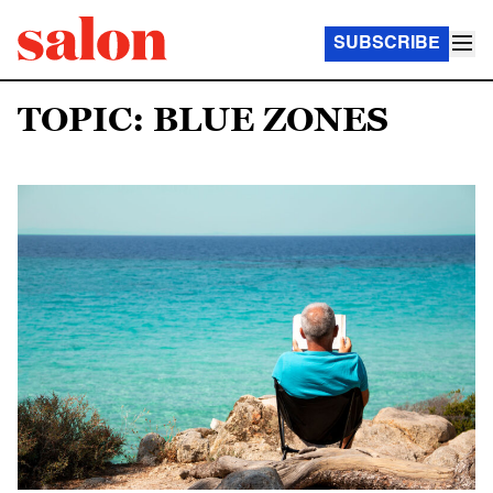
SUBSCRIBE
TOPIC: BLUE ZONES