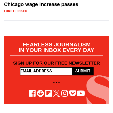
Chicago wage increase passes
LUKE BRINKER
FEARLESS JOURNALISM
IN YOUR INBOX EVERY DAY
SIGN UP FOR OUR FREE NEWSLETTER
SUBMIT
• • •