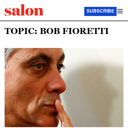
SUBSCRIBE
TOPIC: BOB FIORETTI