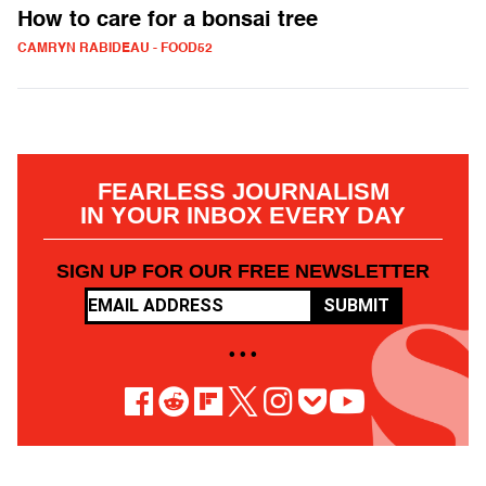
How to care for a bonsai tree
CAMRYN RABIDEAU - FOOD52
FEARLESS JOURNALISM
IN YOUR INBOX EVERY DAY
SIGN UP FOR OUR FREE NEWSLETTER
SUBMIT
• • •