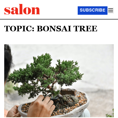
SUBSCRIBE
TOPIC: BONSAI TREE