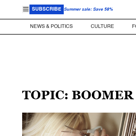
SUBSCRIBE
Summer sale: Save 58%
NEWS & POLITICS
CULTURE
F
TOPIC: BOOMER