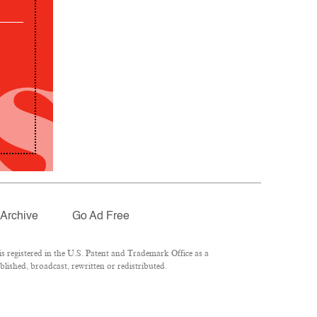
Archive
Go Ad Free
 registered in the U.S. Patent and Trademark Office as a
lished, broadcast, rewritten or redistributed.