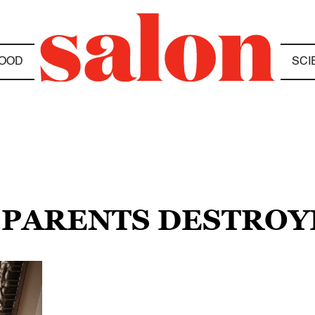
OOD
SCI
 PARENTS DESTROY