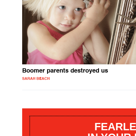
Boomer parents destroyed us
SARAH BEACH
FEARLE