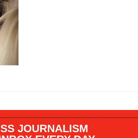
SS JOURNALISM