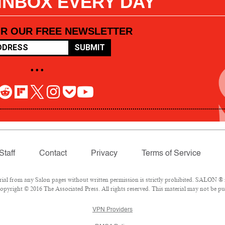
 INBOX EVERY DAY
OR OUR FREE NEWSLETTER
SUBMIT
• • •
Staff
Contact
Privacy
Terms of Service
l from any Salon pages without written permission is strictly prohibited. SALON ® is
pyright © 2016 The Associated Press. All rights reserved. This material may not be pub
VPN Providers