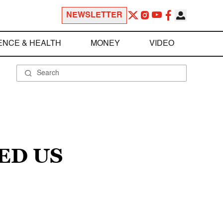
NEWSLETTER
ENCE & HEALTH
MONEY
VIDEO
ED US