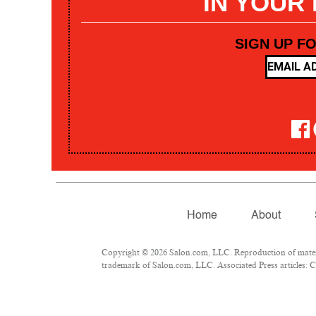
IN YOUR
SIGN UP F
Home
About
Copyright © 2026 Salon.com, LLC. Reproduction of materia
trademark of Salon.com, LLC. Associated Press articles: Co