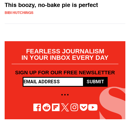
This boozy, no-bake pie is perfect
BIBI HUTCHINGS
FEARLESS JOURNALISM
IN YOUR INBOX EVERY DAY
SIGN UP FOR OUR FREE NEWSLETTER
SUBMIT
• • •