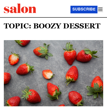
SUBSCRIBE
TOPIC: BOOZY DESSERT