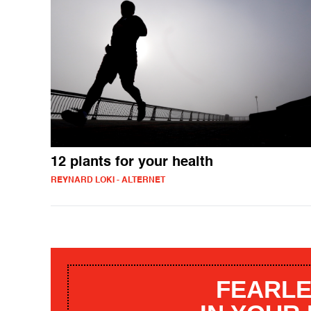
12 plants for your health
REYNARD LOKI - ALTERNET
FEARLE