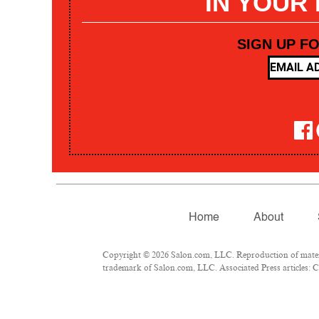
IN YOUR
SIGN UP F
Home
About
Copyright © 2026 Salon.com, LLC. Reproduction of materia
trademark of Salon.com, LLC. Associated Press articles: Co