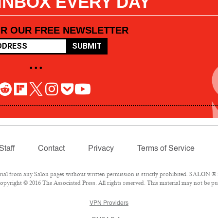
 INBOX EVERY DAY
OR OUR FREE NEWSLETTER
SUBMIT
• • •
Staff
Contact
Privacy
Terms of Service
l from any Salon pages without written permission is strictly prohibited. SALON ® is
pyright © 2016 The Associated Press. All rights reserved. This material may not be pub
VPN Providers