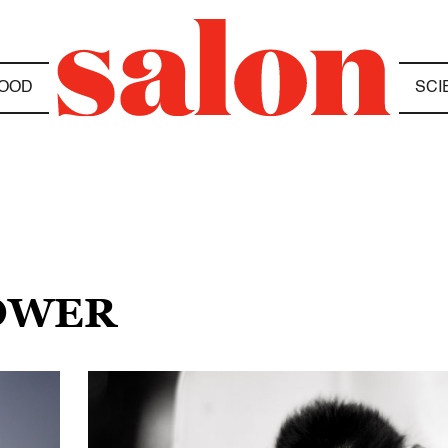
OOD
SCI
POWER