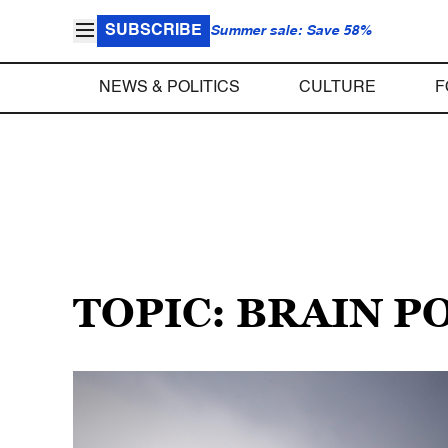
SUBSCRIBE
Summer sale: Save 58%
NEWS & POLITICS
CULTURE
F
TOPIC: BRAIN 