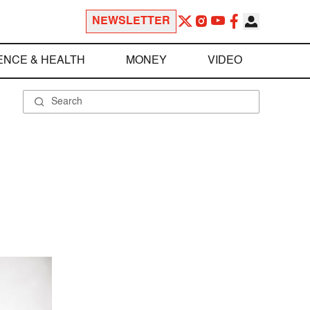
NEWSLETTER
ENCE & HEALTH
MONEY
VIDEO