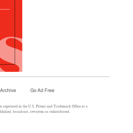
Archive
Go Ad Free
 registered in the U.S. Patent and Trademark Office as a
lished, broadcast, rewritten or redistributed.