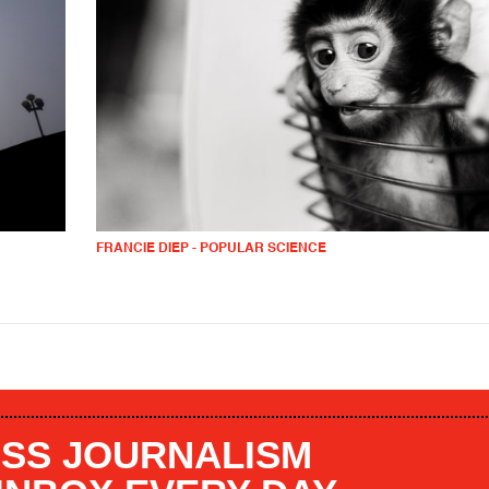
FRANCIE DIEP - POPULAR SCIENCE
SS JOURNALISM