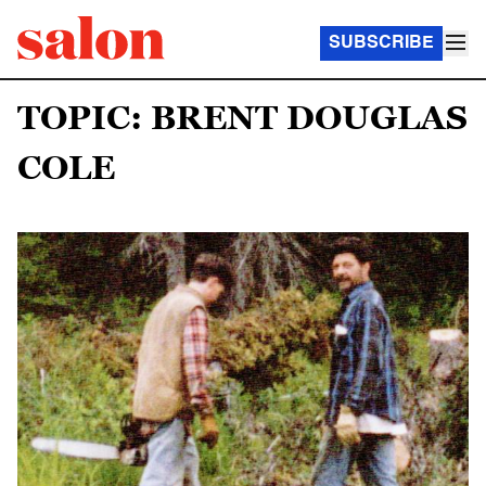
SUBSCRIBE
TOPIC: BRENT DOUGLAS
COLE