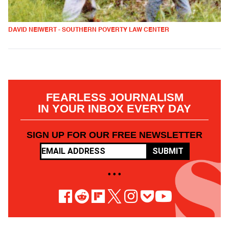
DAVID NEIWERT - SOUTHERN POVERTY LAW CENTER
FEARLESS JOURNALISM
IN YOUR INBOX EVERY DAY
SIGN UP FOR OUR FREE NEWSLETTER
SUBMIT
• • •