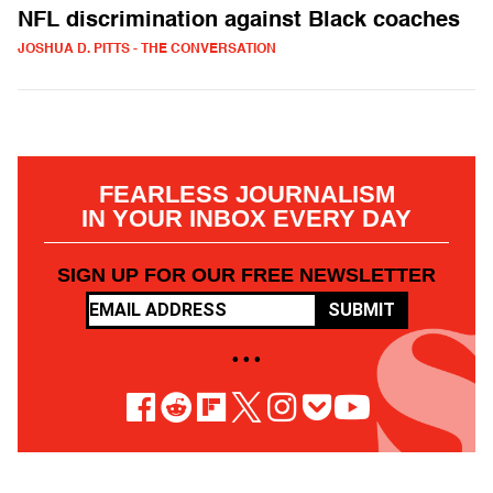
NFL discrimination against Black coaches
JOSHUA D. PITTS - THE CONVERSATION
FEARLESS JOURNALISM
IN YOUR INBOX EVERY DAY
SIGN UP FOR OUR FREE NEWSLETTER
SUBMIT
• • •