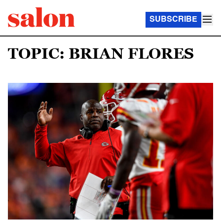
SUBSCRIBE
TOPIC: BRIAN FLORES