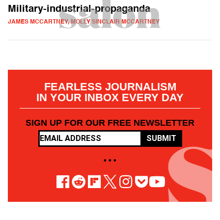
Military-industrial-propaganda
JAMES MCCARTNEY, MOLLY SINCLAIR MCCARTNEY
FEARLESS JOURNALISM
IN YOUR INBOX EVERY DAY
SIGN UP FOR OUR FREE NEWSLETTER
SUBMIT
• • •