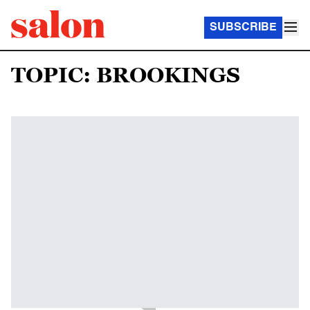
SUBSCRIBE
TOPIC: BROOKINGS