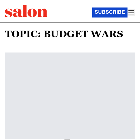
SUBSCRIBE
TOPIC: BUDGET WARS