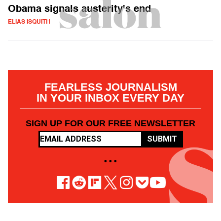
Obama signals austerity's end
ELIAS ISQUITH
FEARLESS JOURNALISM
IN YOUR INBOX EVERY DAY
SIGN UP FOR OUR FREE NEWSLETTER
SUBMIT
• • •