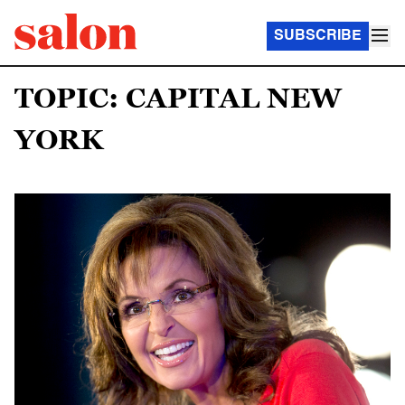
SUBSCRIBE
TOPIC: CAPITAL NEW
YORK