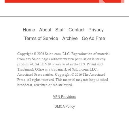
Home
About
Staff
Contact
Privacy
Terms of Service
Archive
Go Ad Free
Copyright © 2026 Salon.com, LLC. Reproduction of material
from any Salon pages without written permission is strictly
prohibited. SALON ® is registered in the U.S. Patent and
Trademark Office as a trademark of Salon.com, LLC.
Associated Press articles: Copyright © 2016 The Associated
Press. All rights reserved. This material may not be published,
broadcast, rewritten or redistributed.
VPN Providers
DMCA Policy