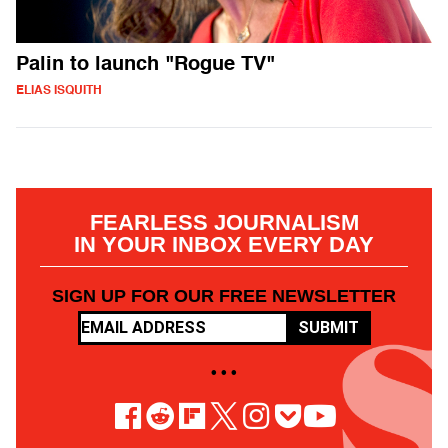
Palin to launch "Rogue TV"
ELIAS ISQUITH
FEARLESS JOURNALISM
IN YOUR INBOX EVERY DAY
SIGN UP FOR OUR FREE NEWSLETTER
SUBMIT
• • •