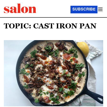
SUBSCRIBE
TOPIC: CAST IRON PAN