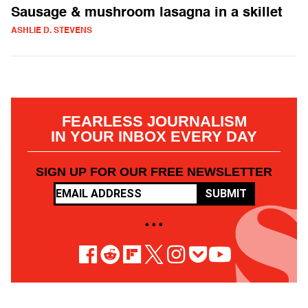
Sausage & mushroom lasagna in a skillet
ASHLIE D. STEVENS
FEARLESS JOURNALISM
IN YOUR INBOX EVERY DAY
SIGN UP FOR OUR FREE NEWSLETTER
SUBMIT
• • •