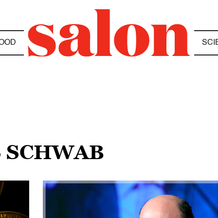
OOD
SCI
S SCHWAB