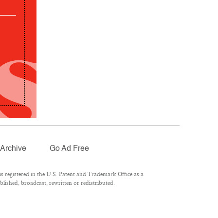
Archive
Go Ad Free
 registered in the U.S. Patent and Trademark Office as a
lished, broadcast, rewritten or redistributed.