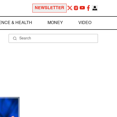
NEWSLETTER
ENCE & HEALTH
MONEY
VIDEO