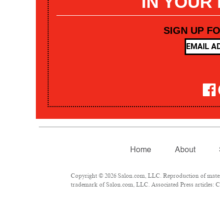
IN YOUR
SIGN UP F
Home
About
Copyright © 2026 Salon.com, LLC. Reproduction of materia
trademark of Salon.com, LLC. Associated Press articles: Co