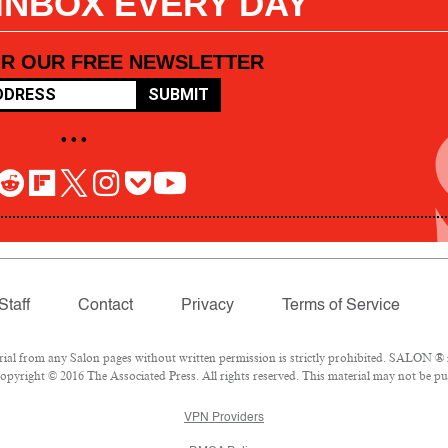
 INBOX EVERY DAY
OR OUR FREE NEWSLETTER
SUBMIT
• • •
Staff
Contact
Privacy
Terms of Service
l from any Salon pages without written permission is strictly prohibited. SALON ® is
pyright © 2016 The Associated Press. All rights reserved. This material may not be pub
VPN Providers