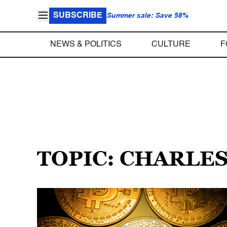
SUBSCRIBE
Summer sale: Save 58%
NEWS & POLITICS
CULTURE
F
TOPIC: CHARLE