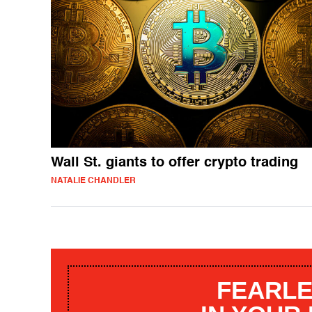
Wall St. giants to offer crypto trading
NATALIE CHANDLER
FEARLE