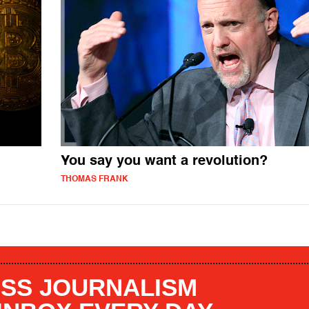
You say you want a revolution?
THOMAS FRANK
SS JOURNALISM