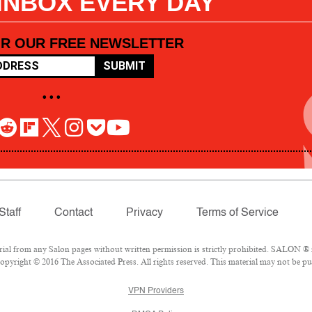
 INBOX EVERY DAY
OR OUR FREE NEWSLETTER
SUBMIT
• • •
Staff
Contact
Privacy
Terms of Service
l from any Salon pages without written permission is strictly prohibited. SALON ® is
pyright © 2016 The Associated Press. All rights reserved. This material may not be pub
VPN Providers