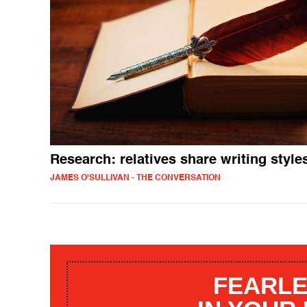
Research: relatives share writing style
JAMES O'SULLIVAN - THE CONVERSATION
FEARLE