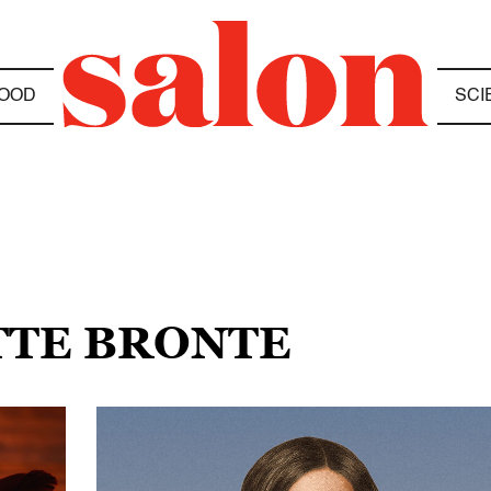
OOD
SCI
TTE BRONTE