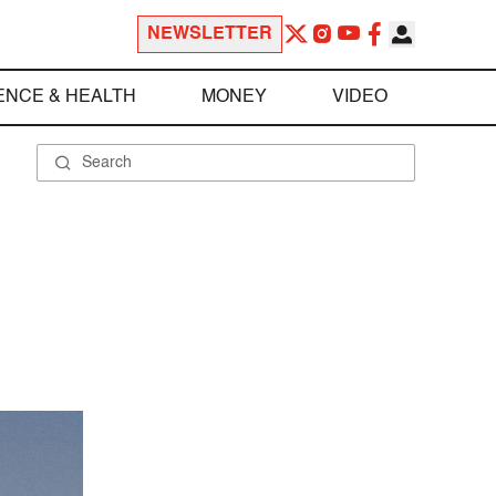
NEWSLETTER
ENCE & HEALTH
MONEY
VIDEO