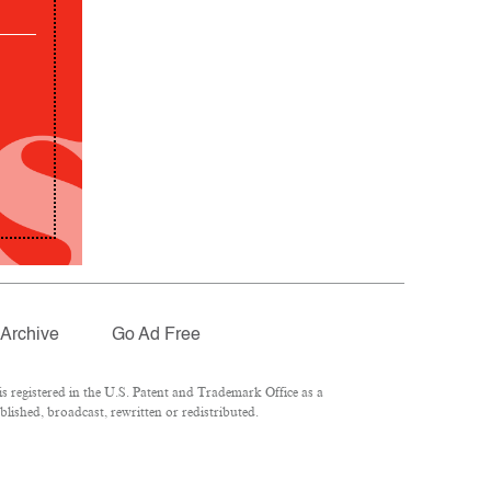
Archive
Go Ad Free
 registered in the U.S. Patent and Trademark Office as a
lished, broadcast, rewritten or redistributed.