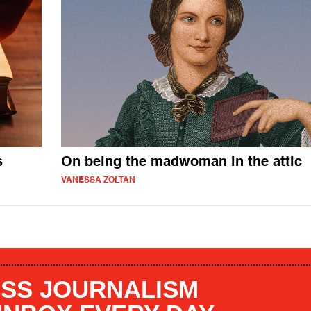
s
On being the madwoman in the attic
VANESSA ZOLTAN
SS JOURNALISM