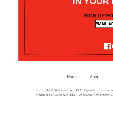
IN YOUR
SIGN UP F
Home
About
Copyright © 2026 Salon.com, LLC. Reproduction of materia
trademark of Salon.com, LLC. Associated Press articles: Co