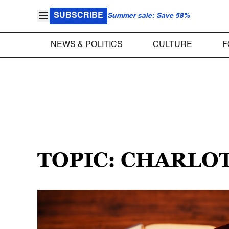
SUBSCRIBE
Summer sale: Save 58%
NEWS & POLITICS
CULTURE
F
TOPIC: CHARLO