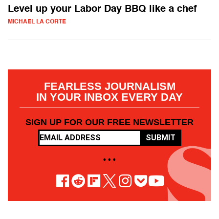
Level up your Labor Day BBQ like a chef
MICHAEL LA CORTE
FEARLESS JOURNALISM
IN YOUR INBOX EVERY DAY
SIGN UP FOR OUR FREE NEWSLETTER
SUBMIT
• • •