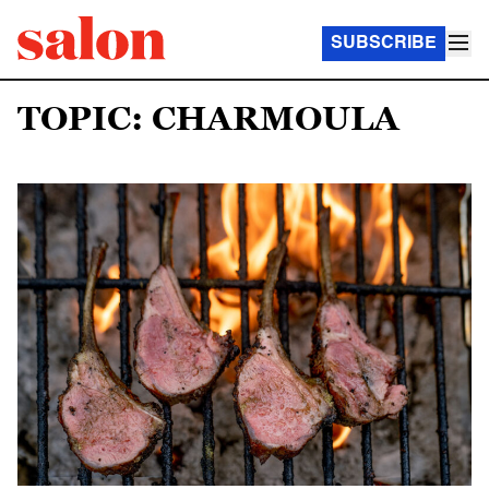
SUBSCRIBE
TOPIC: CHARMOULA