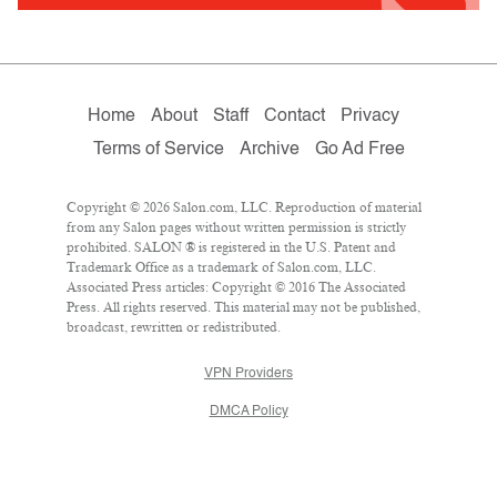
Home
About
Staff
Contact
Privacy
Terms of Service
Archive
Go Ad Free
Copyright © 2026 Salon.com, LLC. Reproduction of material
from any Salon pages without written permission is strictly
prohibited. SALON ® is registered in the U.S. Patent and
Trademark Office as a trademark of Salon.com, LLC.
Associated Press articles: Copyright © 2016 The Associated
Press. All rights reserved. This material may not be published,
broadcast, rewritten or redistributed.
VPN Providers
DMCA Policy