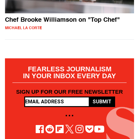
Chef Brooke Williamson on "Top Chef"
MICHAEL LA CORTE
FEARLESS JOURNALISM
IN YOUR INBOX EVERY DAY
SIGN UP FOR OUR FREE NEWSLETTER
SUBMIT
• • •