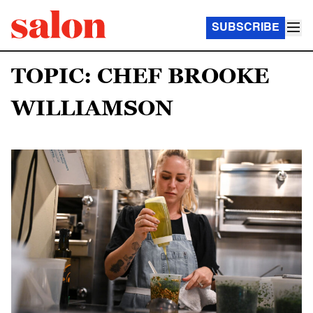
SUBSCRIBE
TOPIC: CHEF BROOKE
WILLIAMSON