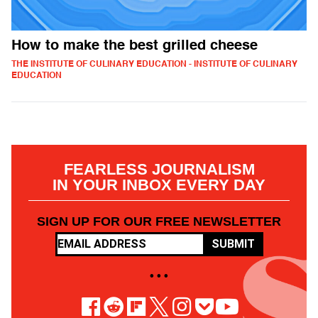
How to make the best grilled cheese
THE INSTITUTE OF CULINARY EDUCATION - INSTITUTE OF CULINARY
EDUCATION
FEARLESS JOURNALISM
IN YOUR INBOX EVERY DAY
SIGN UP FOR OUR FREE NEWSLETTER
SUBMIT
• • •