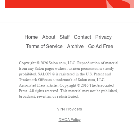
Home
About
Staff
Contact
Privacy
Terms of Service
Archive
Go Ad Free
Copyright © 2026 Salon.com, LLC. Reproduction of material
from any Salon pages without written permission is strictly
prohibited. SALON ® is registered in the U.S. Patent and
Trademark Office as a trademark of Salon.com, LLC.
Associated Press articles: Copyright © 2016 The Associated
Press. All rights reserved. This material may not be published,
broadcast, rewritten or redistributed.
VPN Providers
DMCA Policy