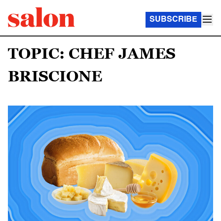
SUBSCRIBE
TOPIC: CHEF JAMES
BRISCIONE