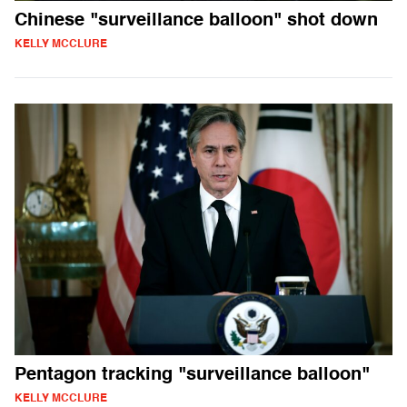
Chinese "surveillance balloon" shot down
KELLY MCCLURE
Pentagon tracking "surveillance balloon"
KELLY MCCLURE