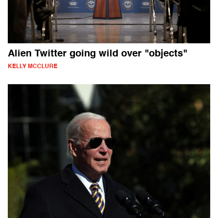
Alien Twitter going wild over "objects"
KELLY MCCLURE