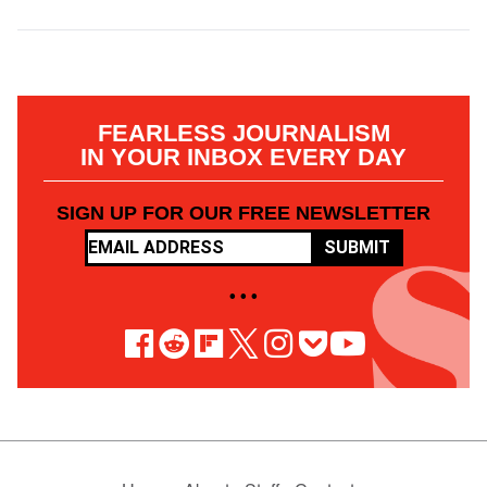
FEARLESS JOURNALISM
IN YOUR INBOX EVERY DAY
SIGN UP FOR OUR FREE NEWSLETTER
SUBMIT
• • •