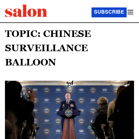
SUBSCRIBE
TOPIC: CHINESE
SURVEILLANCE
BALLOON