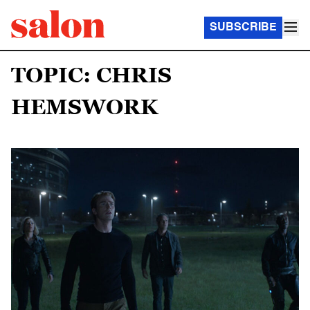
SUBSCRIBE
TOPIC: CHRIS
HEMSWORK