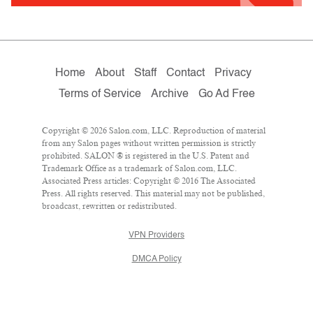
Home
About
Staff
Contact
Privacy
Terms of Service
Archive
Go Ad Free
Copyright © 2026 Salon.com, LLC. Reproduction of material
from any Salon pages without written permission is strictly
prohibited. SALON ® is registered in the U.S. Patent and
Trademark Office as a trademark of Salon.com, LLC.
Associated Press articles: Copyright © 2016 The Associated
Press. All rights reserved. This material may not be published,
broadcast, rewritten or redistributed.
VPN Providers
DMCA Policy