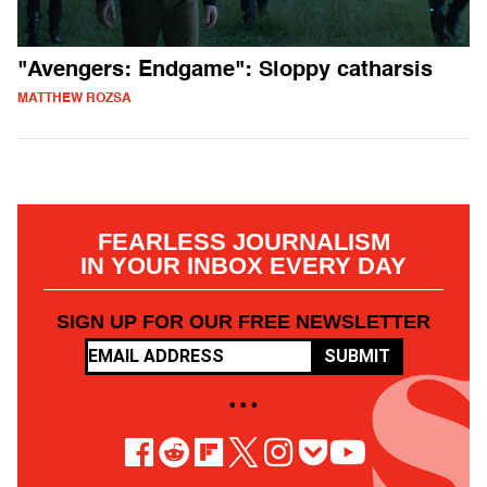
"Avengers: Endgame": Sloppy catharsis
MATTHEW ROZSA
FEARLESS JOURNALISM
IN YOUR INBOX EVERY DAY
SIGN UP FOR OUR FREE NEWSLETTER
SUBMIT
• • •