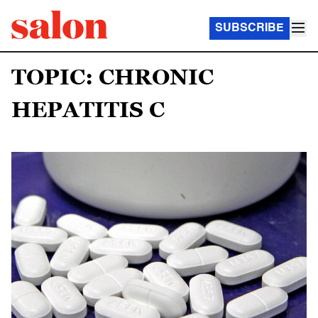
SUBSCRIBE
TOPIC: CHRONIC
HEPATITIS C