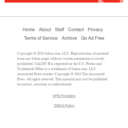
Home
About
Staff
Contact
Privacy
Terms of Service
Archive
Go Ad Free
Copyright © 2026 Salon.com, LLC. Reproduction of material
from any Salon pages without written permission is strictly
prohibited. SALON ® is registered in the U.S. Patent and
Trademark Office as a trademark of Salon.com, LLC.
Associated Press articles: Copyright © 2016 The Associated
Press. All rights reserved. This material may not be published,
broadcast, rewritten or redistributed.
VPN Providers
DMCA Policy