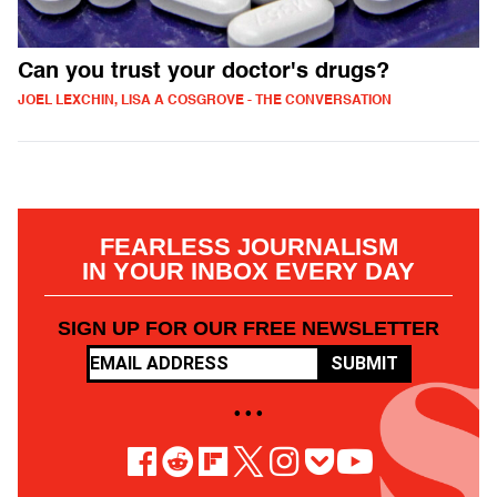
Can you trust your doctor's drugs?
JOEL LEXCHIN, LISA A COSGROVE - THE CONVERSATION
FEARLESS JOURNALISM
IN YOUR INBOX EVERY DAY
SIGN UP FOR OUR FREE NEWSLETTER
SUBMIT
• • •