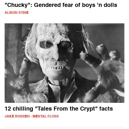
"Chucky": Gendered fear of boys 'n dolls
ALISON STINE
12 chilling "Tales From the Crypt" facts
JAKE ROSSEN - MENTAL FLOSS