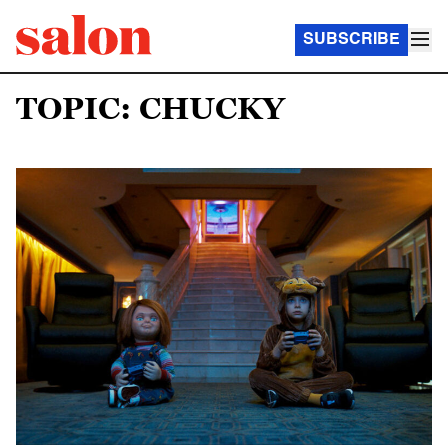
SUBSCRIBE
TOPIC: CHUCKY