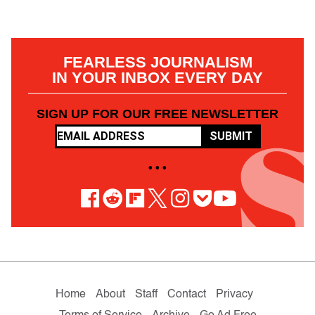
FEARLESS JOURNALISM
IN YOUR INBOX EVERY DAY
SIGN UP FOR OUR FREE NEWSLETTER
SUBMIT
• • •
Home
About
Staff
Contact
Privacy