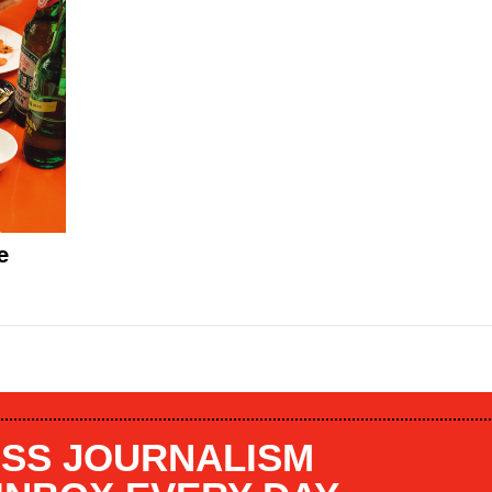
e
SS JOURNALISM