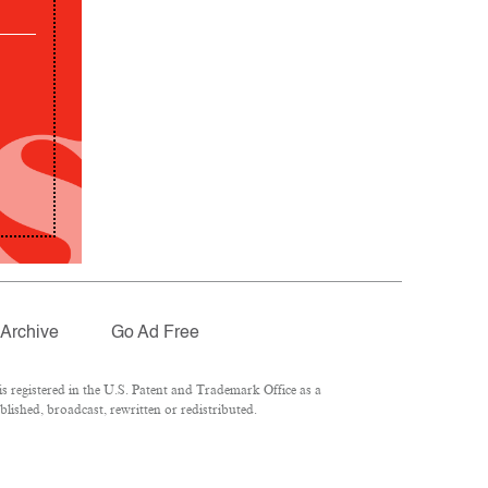
Archive
Go Ad Free
 registered in the U.S. Patent and Trademark Office as a
lished, broadcast, rewritten or redistributed.