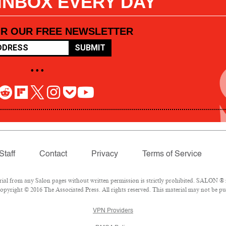
 INBOX EVERY DAY
OR OUR FREE NEWSLETTER
SUBMIT
• • •
Staff
Contact
Privacy
Terms of Service
l from any Salon pages without written permission is strictly prohibited. SALON ® is
pyright © 2016 The Associated Press. All rights reserved. This material may not be pub
VPN Providers