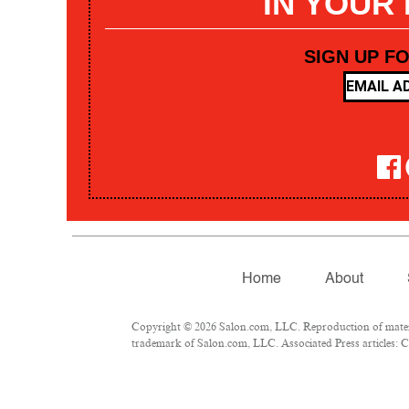
IN YOUR
SIGN UP F
Home
About
Copyright © 2026 Salon.com, LLC. Reproduction of materia
trademark of Salon.com, LLC. Associated Press articles: Co