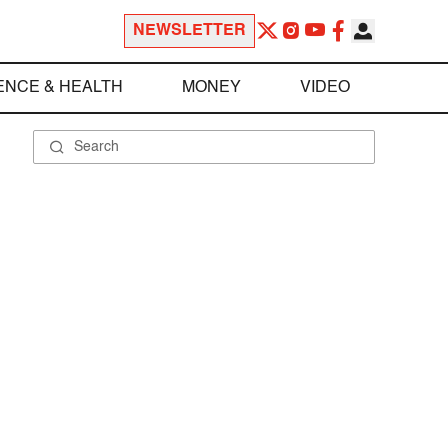
NEWSLETTER
ENCE & HEALTH
MONEY
VIDEO