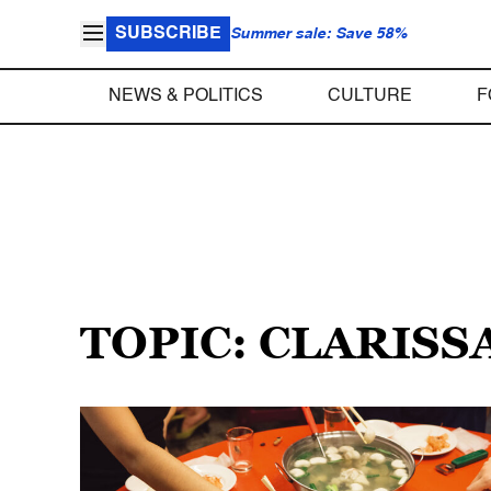
SUBSCRIBE
Summer sale: Save 58%
NEWS & POLITICS
CULTURE
F
TOPIC: CLARISS