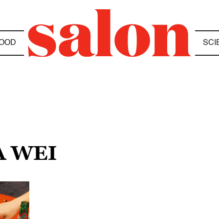
OOD
SCI
A WEI