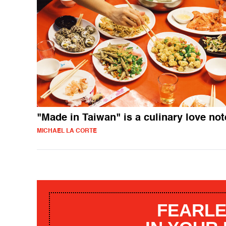
"Made in Taiwan" is a culinary love not
MICHAEL LA CORTE
FEARLE