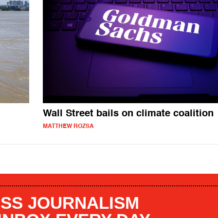
Wall Street bails on climate coalition
MATTHEW ROZSA
SS JOURNALISM