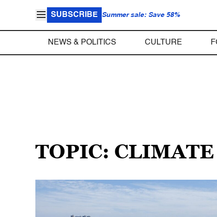
SUBSCRIBE
Summer sale: Save 58%
NEWS & POLITICS
CULTURE
F
TOPIC: CLIMATE