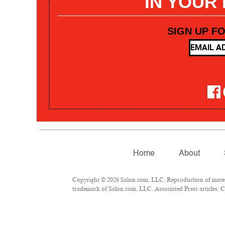
IN YOUR
SIGN UP F
Home
About
Copyright © 2026 Salon.com, LLC. Reproduction of materia
trademark of Salon.com, LLC. Associated Press articles: Co