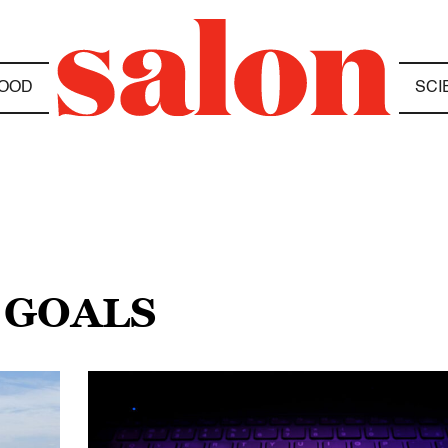
OOD
SCI
 GOALS