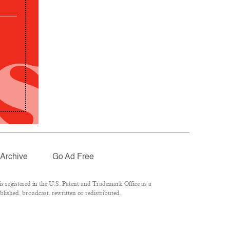
Archive
Go Ad Free
 registered in the U.S. Patent and Trademark Office as a
lished, broadcast, rewritten or redistributed.