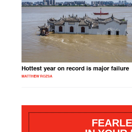
Hottest year on record is major failure
MATTHEW ROZSA
FEARLE