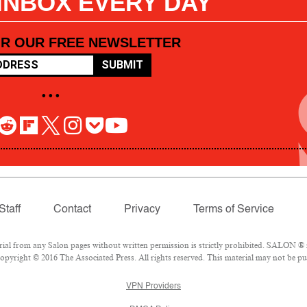
 INBOX EVERY DAY
OR OUR FREE NEWSLETTER
SUBMIT
• • •
Staff
Contact
Privacy
Terms of Service
l from any Salon pages without written permission is strictly prohibited. SALON ® is
pyright © 2016 The Associated Press. All rights reserved. This material may not be pub
VPN Providers