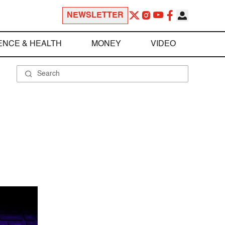
NEWSLETTER
ENCE & HEALTH
MONEY
VIDEO