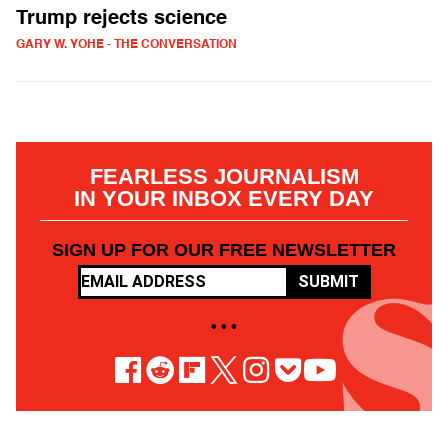
Trump rejects science
GARY W. YOHE - THE CONVERSATION
FEARLESS JOURNALISM
IN YOUR INBOX EVERY DAY
SIGN UP FOR OUR FREE NEWSLETTER
SUBMIT
• • •