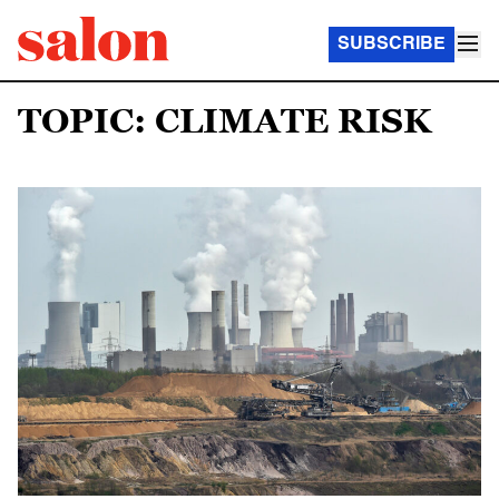
SUBSCRIBE
TOPIC: CLIMATE RISK