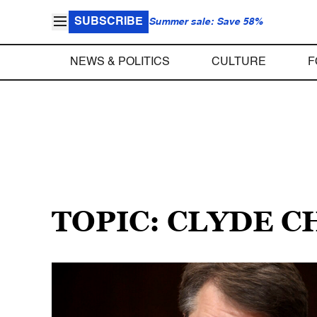
SUBSCRIBE
Summer sale: Save 58%
NEWS & POLITICS
CULTURE
F
TOPIC: CLYDE 