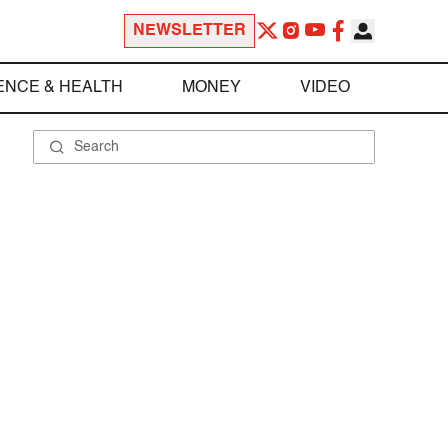
NEWSLETTER
ENCE & HEALTH
MONEY
VIDEO