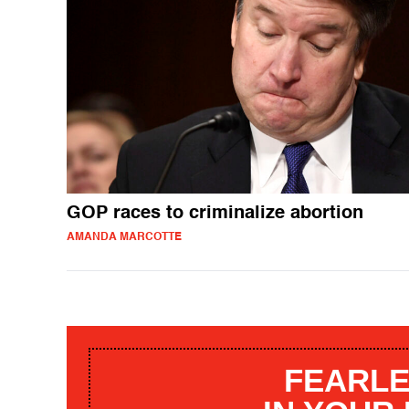
GOP races to criminalize abortion
AMANDA MARCOTTE
FEARLE