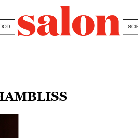
OOD
SCI
CHAMBLISS