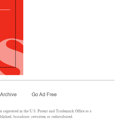
Archive
Go Ad Free
 registered in the U.S. Patent and Trademark Office as a
lished, broadcast, rewritten or redistributed.