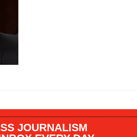
SS JOURNALISM