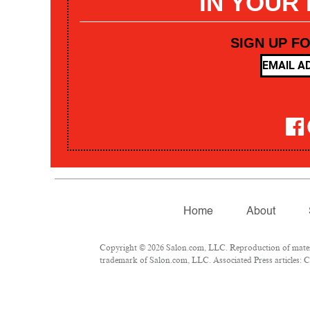
IN YOUR
SIGN UP F
Home
About
Copyright © 2026 Salon.com, LLC. Reproduction of materia
trademark of Salon.com, LLC. Associated Press articles: Co