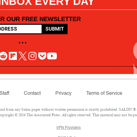
 INBOX EVERY DAY
OR OUR FREE NEWSLETTER
SUBMIT
• • •
Staff
Contact
Privacy
Terms of Service
l from any Salon pages without written permission is strictly prohibited. SALON ® is
pyright © 2016 The Associated Press. All rights reserved. This material may not be pub
VPN Providers