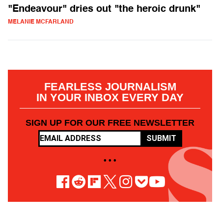
"Endeavour" dries out "the heroic drunk"
MELANIE MCFARLAND
FEARLESS JOURNALISM
IN YOUR INBOX EVERY DAY
SIGN UP FOR OUR FREE NEWSLETTER
SUBMIT
• • •