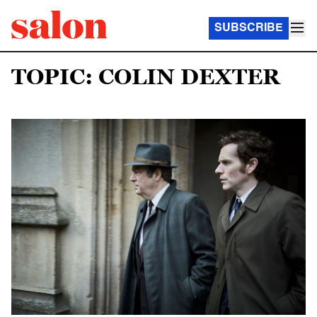
SUBSCRIBE
TOPIC: COLIN DEXTER