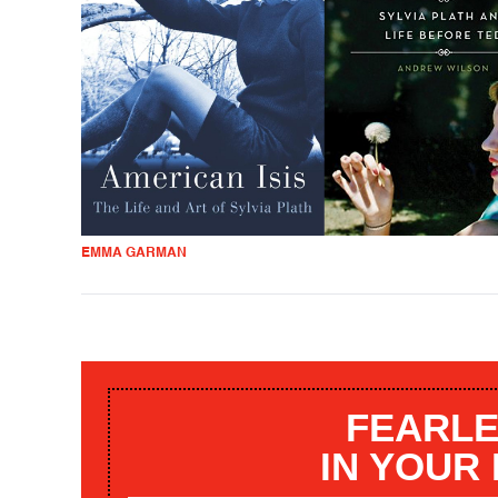
EMMA GARMAN
FEARLE
IN YOUR