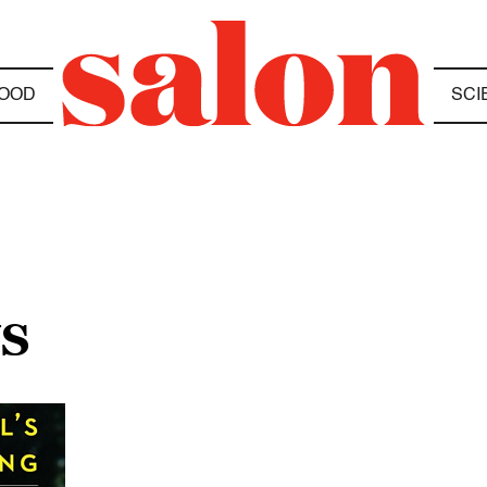
OOD
SCI
US