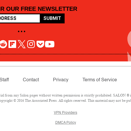
OR OUR FREE NEWSLETTER
SUBMIT
• • •
Staff
Contact
Privacy
Terms of Service
 from any Salon pages without written permission is strictly prohibited. SALON ® is 
pyright © 2016 The Associated Press. All rights reserved. This material may not be pub
VPN Providers
DMCA Policy