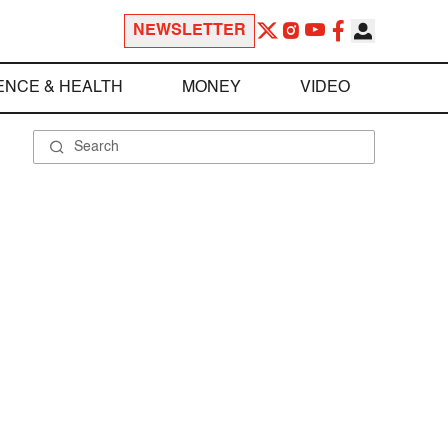
NEWSLETTER
ENCE & HEALTH
MONEY
VIDEO