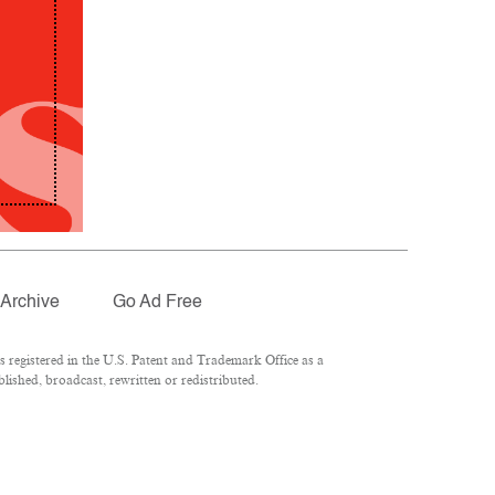
Archive
Go Ad Free
registered in the U.S. Patent and Trademark Office as a
lished, broadcast, rewritten or redistributed.