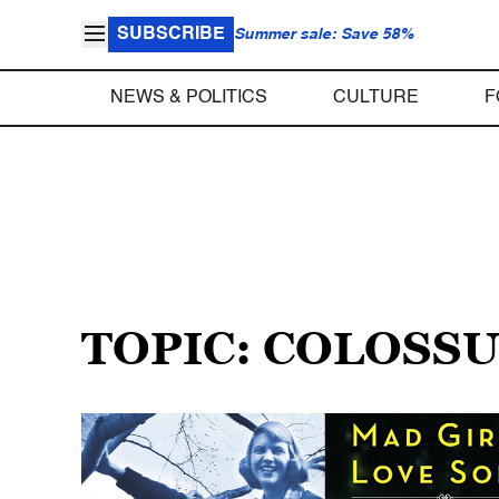
SUBSCRIBE
Summer sale: Save 58%
NEWS & POLITICS
CULTURE
F
TOPIC: COLOSS