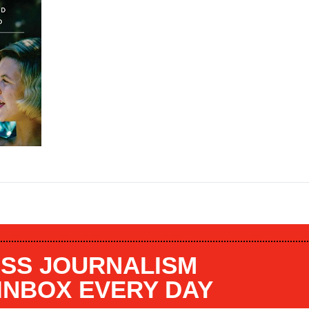
SS JOURNALISM
 INBOX EVERY DAY