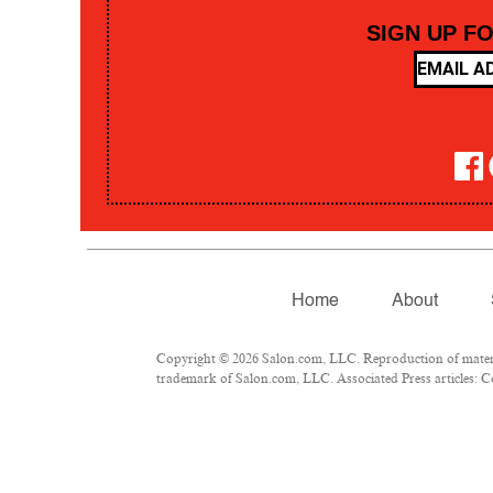
SIGN UP F
Home
About
Copyright © 2026 Salon.com, LLC. Reproduction of material
trademark of Salon.com, LLC. Associated Press articles: Co