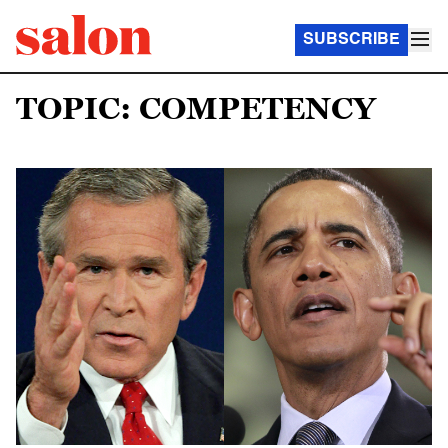
SUBSCRIBE
TOPIC: COMPETENCY