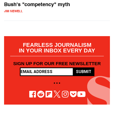
Bush's "competency" myth
JIM NEWELL
FEARLESS JOURNALISM
IN YOUR INBOX EVERY DAY
SIGN UP FOR OUR FREE NEWSLETTER
SUBMIT
• • •