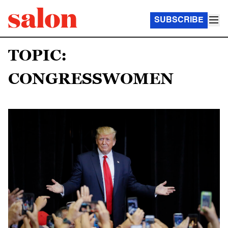
SUBSCRIBE
TOPIC:
CONGRESSWOMEN