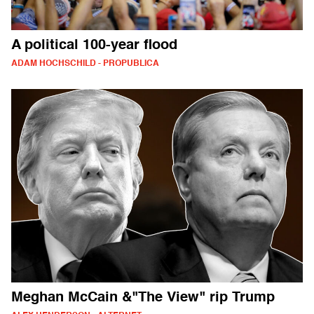
A political 100-year flood
ADAM HOCHSCHILD - PROPUBLICA
Meghan McCain &"The View" rip Trump