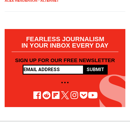
ALEX HENDERSON - ALTERNET
FEARLESS JOURNALISM
IN YOUR INBOX EVERY DAY
SIGN UP FOR OUR FREE NEWSLETTER
SUBMIT
• • •