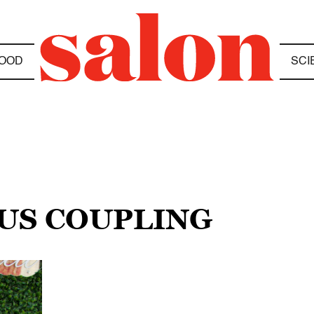
OOD
SCI
OUS COUPLING