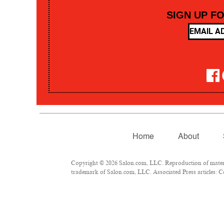
SIGN UP F
Home
About
Copyright © 2026 Salon.com, LLC. Reproduction of material
trademark of Salon.com, LLC. Associated Press articles: Co