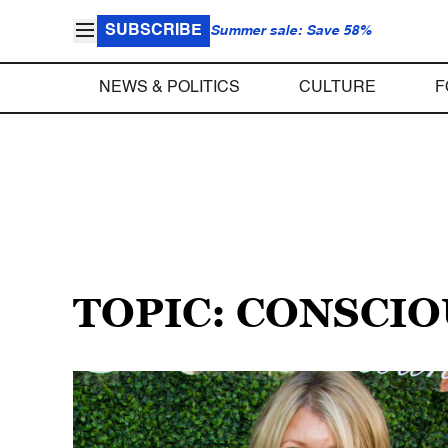
SUBSCRIBE
Summer sale: Save 58%
NEWS & POLITICS
CULTURE
F
TOPIC: CONSCI