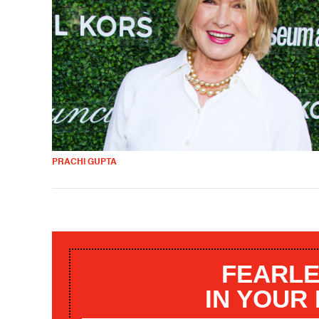
PRACHI GUPTA
FEARLE
IN YOUR