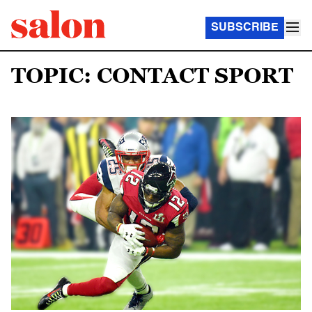
SUBSCRIBE
TOPIC: CONTACT SPORT