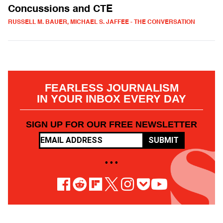
Concussions and CTE
RUSSELL M. BAUER, MICHAEL S. JAFFEE - THE CONVERSATION
FEARLESS JOURNALISM
IN YOUR INBOX EVERY DAY
SIGN UP FOR OUR FREE NEWSLETTER
SUBMIT
• • •