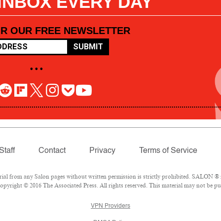
 INBOX EVERY DAY
OR OUR FREE NEWSLETTER
SUBMIT
• • •
Staff
Contact
Privacy
Terms of Service
l from any Salon pages without written permission is strictly prohibited. SALON ® is
pyright © 2016 The Associated Press. All rights reserved. This material may not be pub
VPN Providers