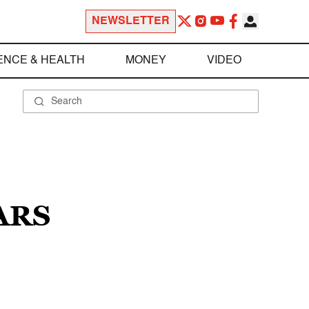
NEWSLETTER
ENCE & HEALTH
MONEY
VIDEO
ARS