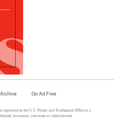
Archive
Go Ad Free
 registered in the U.S. Patent and Trademark Office as a
lished, broadcast, rewritten or redistributed.