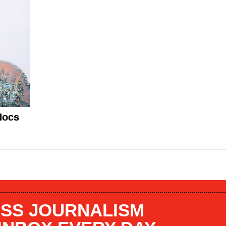
docs
SS JOURNALISM