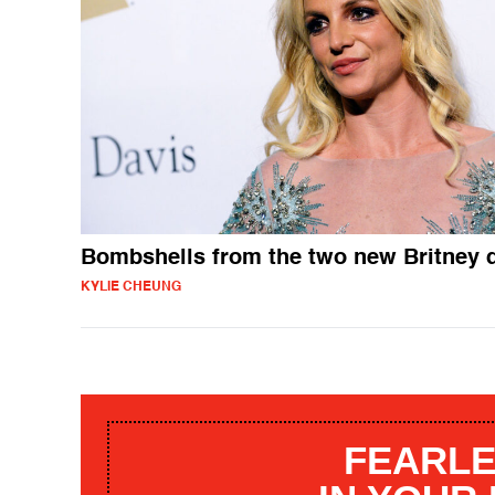
Bombshells from the two new Britney 
KYLIE CHEUNG
FEARLE