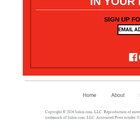
IN YOUR
SIGN UP F
Home
About
Copyright © 2026 Salon.com, LLC. Reproduction of materia
trademark of Salon.com, LLC. Associated Press articles: Co