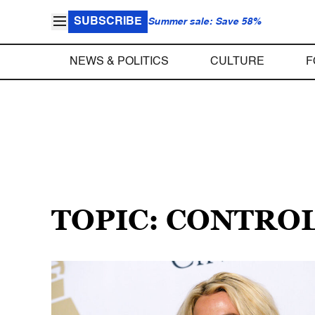
SUBSCRIBE
Summer sale: Save 58%
NEWS & POLITICS
CULTURE
F
TOPIC: CONTRO