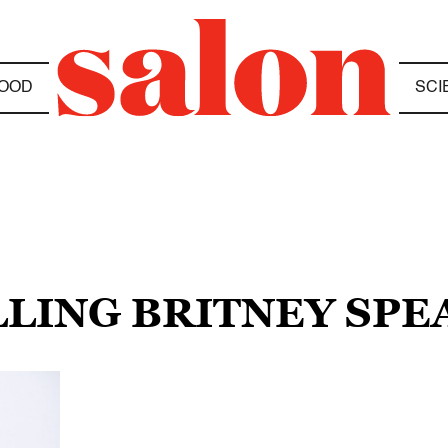
OOD
SCI
LLING BRITNEY SPE