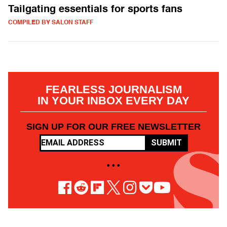
Tailgating essentials for sports fans
COMPILED BY SALON STAFF
FEARLESS JOURNALISM
IN YOUR INBOX EVERY DAY
SIGN UP FOR OUR FREE NEWSLETTER
SUBMIT
• • •