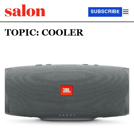
SUBSCRIBE
TOPIC: COOLER