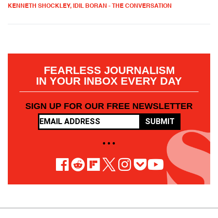
KENNETH SHOCKLEY, IDIL BORAN - THE CONVERSATION
FEARLESS JOURNALISM
IN YOUR INBOX EVERY DAY
SIGN UP FOR OUR FREE NEWSLETTER
SUBMIT
• • •