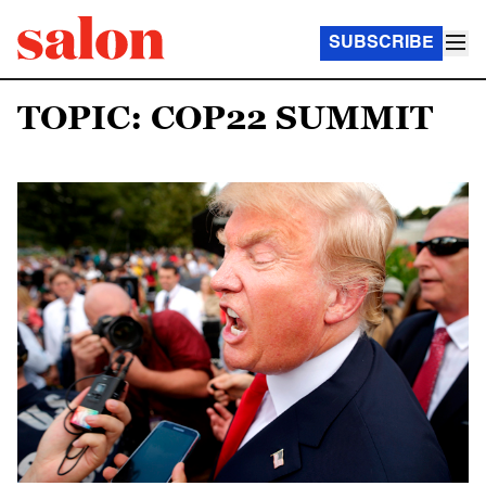
SUBSCRIBE
TOPIC: COP22 SUMMIT