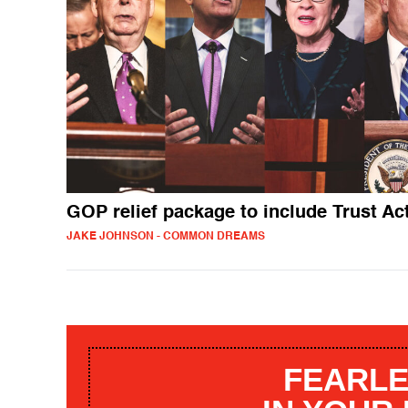
GOP relief package to include Trust Ac
JAKE JOHNSON - COMMON DREAMS
FEARLE