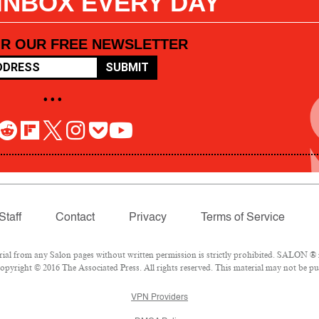
 INBOX EVERY DAY
OR OUR FREE NEWSLETTER
SUBMIT
• • •
Staff
Contact
Privacy
Terms of Service
l from any Salon pages without written permission is strictly prohibited. SALON ® is
pyright © 2016 The Associated Press. All rights reserved. This material may not be pub
VPN Providers