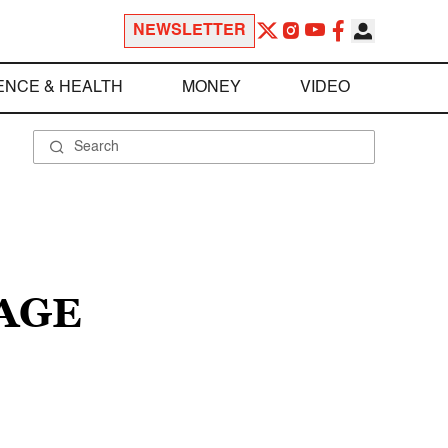
NEWSLETTER
ENCE & HEALTH
MONEY
VIDEO
AGE