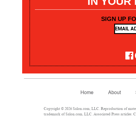
IN YOUR
SIGN UP F
Home
About
Copyright © 2026 Salon.com, LLC. Reproduction of materia
trademark of Salon.com, LLC. Associated Press articles: Co