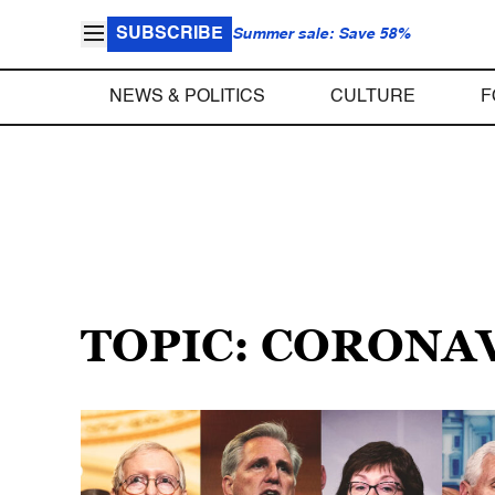
SUBSCRIBE
Summer sale: Save 58%
NEWS & POLITICS
CULTURE
F
TOPIC: CORONA