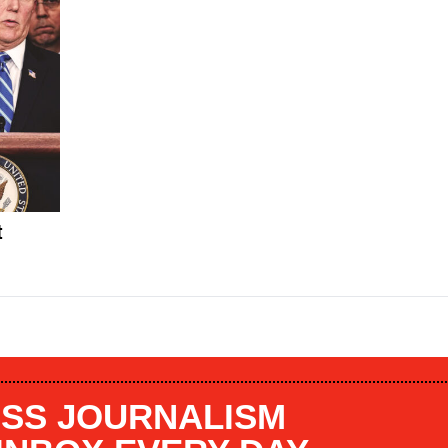
t
SS JOURNALISM