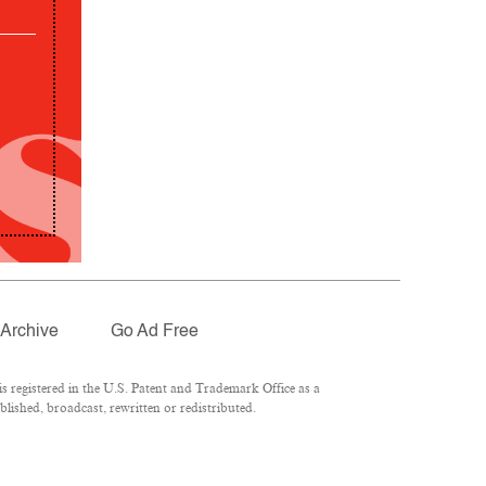
Archive
Go Ad Free
 registered in the U.S. Patent and Trademark Office as a
lished, broadcast, rewritten or redistributed.