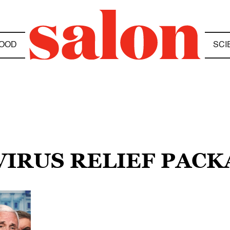
OOD
SCI
VIRUS RELIEF PACK