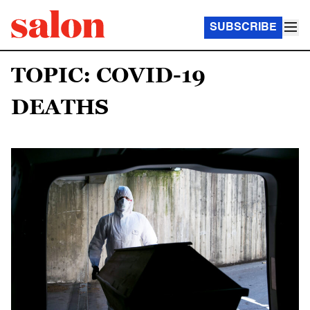
SUBSCRIBE
TOPIC: COVID-19
DEATHS