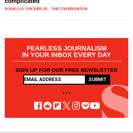
complicated
RONALD D. FRICKER JR. - THE CONVERSATION
FEARLESS JOURNALISM
IN YOUR INBOX EVERY DAY
SIGN UP FOR OUR FREE NEWSLETTER
SUBMIT
• • •