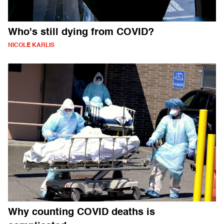
Who's still dying from COVID?
NICOLE KARLIS
Why counting COVID deaths is