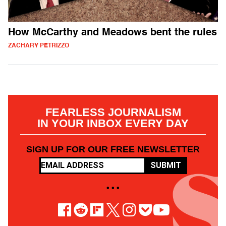
How McCarthy and Meadows bent the rules
ZACHARY PETRIZZO
FEARLESS JOURNALISM
IN YOUR INBOX EVERY DAY
SIGN UP FOR OUR FREE NEWSLETTER
SUBMIT
• • •