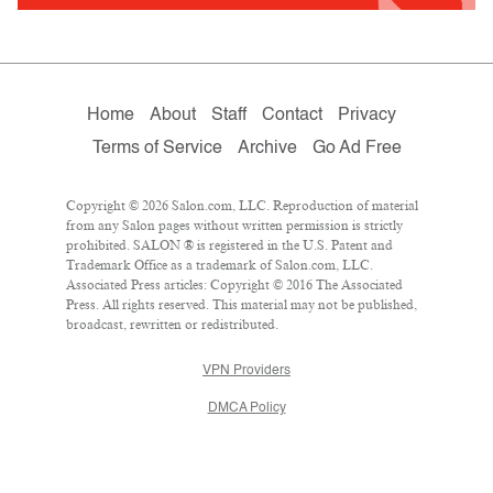
Home
About
Staff
Contact
Privacy
Terms of Service
Archive
Go Ad Free
Copyright © 2026 Salon.com, LLC. Reproduction of material
from any Salon pages without written permission is strictly
prohibited. SALON ® is registered in the U.S. Patent and
Trademark Office as a trademark of Salon.com, LLC.
Associated Press articles: Copyright © 2016 The Associated
Press. All rights reserved. This material may not be published,
broadcast, rewritten or redistributed.
VPN Providers
DMCA Policy