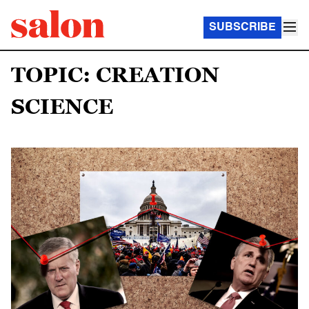
SUBSCRIBE
TOPIC: CREATION
SCIENCE