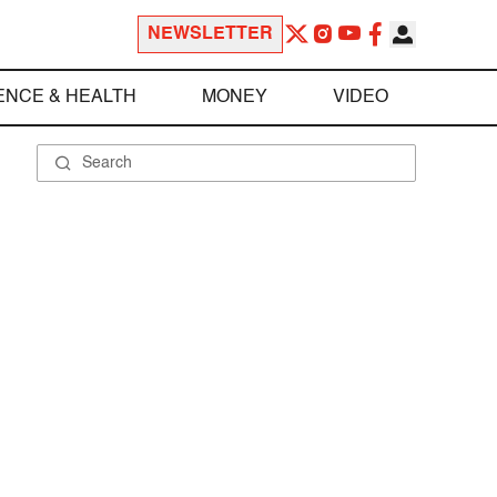
NEWSLETTER
ENCE & HEALTH
MONEY
VIDEO