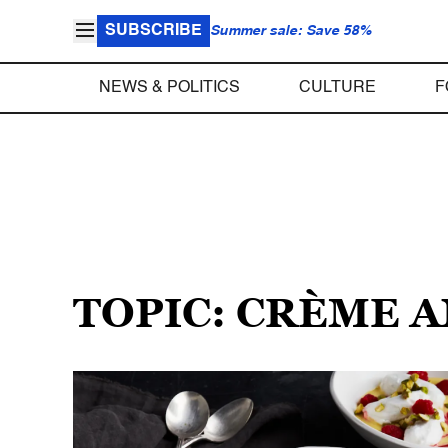
SUBSCRIBE
Summer sale: Save 58%
NEWS & POLITICS
CULTURE
F
TOPIC: CRÈME 