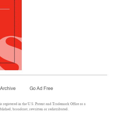
Archive
Go Ad Free
 registered in the U.S. Patent and Trademark Office as a
lished, broadcast, rewritten or redistributed.