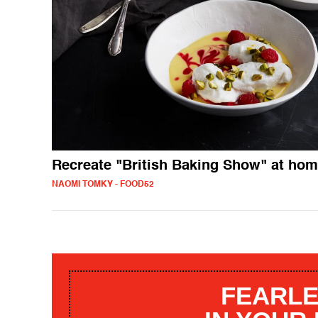
Recreate "British Baking Show" at ho
NAOMI TOMKY - FOOD52
FEARLE