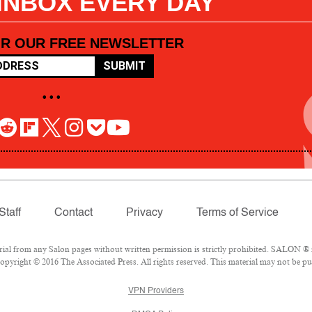
 INBOX EVERY DAY
OR OUR FREE NEWSLETTER
SUBMIT
• • •
Staff
Contact
Privacy
Terms of Service
l from any Salon pages without written permission is strictly prohibited. SALON ® is
pyright © 2016 The Associated Press. All rights reserved. This material may not be pub
VPN Providers