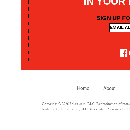
IN YOUR
SIGN UP F
Home
About
Copyright © 2026 Salon.com, LLC. Reproduction of materia
trademark of Salon.com, LLC. Associated Press articles: Co