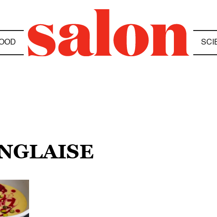
OOD
SCI
ANGLAISE