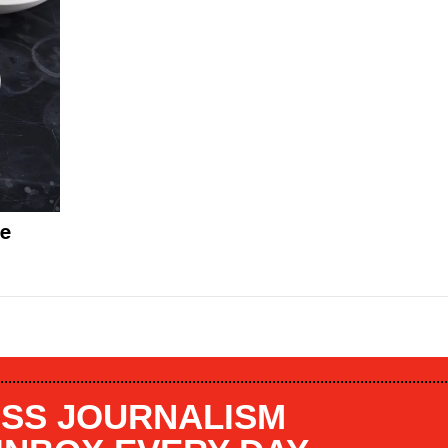
me
SS JOURNALISM