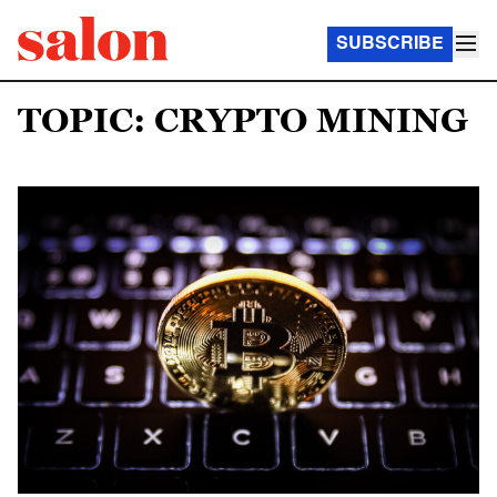
SUBSCRIBE
TOPIC: CRYPTO MINING