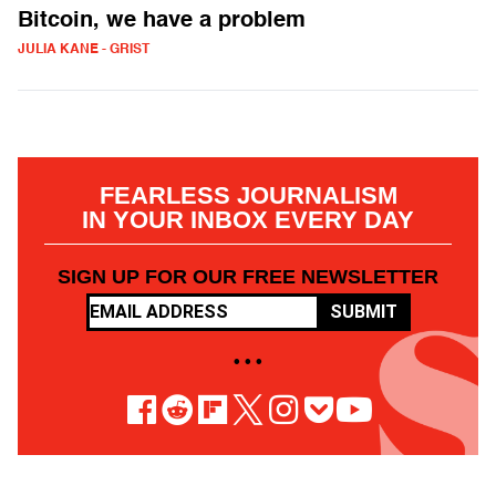
Bitcoin, we have a problem
JULIA KANE - GRIST
FEARLESS JOURNALISM
IN YOUR INBOX EVERY DAY
SIGN UP FOR OUR FREE NEWSLETTER
SUBMIT
• • •